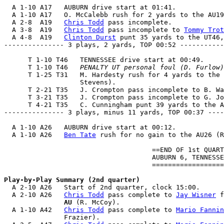
  A 1-10 A17   AUBURN drive start at 01:41.

  A 1-10 A17   O. McCalebb rush for 2 yards to the AU19
  A 2-8  A19   
Chris Todd
 pass incomplete.

  A 3-8  A19   
Chris Todd
 pass incomplete to 
Tommy Trot
  A 4-8  A19   
Clinton Durst
 punt 35 yards to the UT46,
--------------- 3 plays, 2 yards, TOP 00:52 -----------
      T 1-10 T46   TENNESSEE drive start at 00:49.

      T 1-10 T46   
PENALTY UT personal foul (D. Furlow)
      T 1-25 T31   M. Hardesty rush for 4 yards to the 
                   Stevens).

      T 2-21 T35   J. Crompton pass incomplete to B. Wa
      T 3-21 T35   J. Crompton pass incomplete to G. Jo
      T 4-21 T35   C. Cunningham punt 39 yards to the A
--------------- 3 plays, minus 11 yards, TOP 00:37 ----
  A 1-10 A26   AUBURN drive start at 00:12.

  A 1-10 A26   
Ben Tate
 rush for no gain to the AU26 (R
                                     ==END OF 1st QUART
                                     AUBURN 6, TENNESSE
                                     ==================
Play-by-Play Summary (2nd quarter)

  A 2-10 A26   Start of 2nd quarter, clock 15:00.

  A 2-10 A26   
Chris Todd
 pass complete to 
Jay Wisner
 f
               AU
 (R. McCoy).

  A 1-10 A42   
Chris Todd
 pass complete to 
Mario Fannin
               Frazier).
