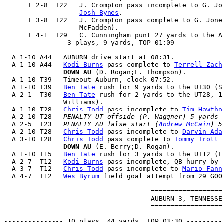
      T 2-8  T22   J. Crompton pass incomplete to G. Jo
Josh Bynes
.

      T 3-8  T22   J. Crompton pass complete to G. Jone
                   McFadden).

      T 4-1  T29   C. Cunningham punt 27 yards to the A
--------------- 3 plays, 9 yards, TOP 01:09 -----------
  A 1-10 A44   AUBURN drive start at 08:31.

  A 1-10 A44   
Kodi Burns
 pass complete to 
Terrell Zach
               DOWN AU
 (D. Rogan;L. Thompson).

  A 1-10 T39   Timeout Auburn, clock 07:52.

  A 1-10 T39   
Ben Tate
 rush for 9 yards to the UT30 (S
  A 2-1  T30   
Ben Tate
 rush for 2 yards to the UT28, 
1
               Williams).

  A 1-10 T28   
Chris Todd
 pass incomplete to 
Tim Hawtho
  A 2-10 T28   
PENALTY UT offside (P. Waggner) 5 yards 
  A 2-5  T23   
PENALTY AU false start (
Andrew McCain
) 5
  A 2-10 T28   
Chris Todd
 pass incomplete to 
Darvin Ada
  A 3-10 T28   
Chris Todd
 pass complete to 
Tommy Trott
 
               DOWN AU
 (E. Berry;D. Rogan).

  A 1-10 T15   
Ben Tate
 rush for 3 yards to the UT12 (L
  A 2-7  T12   
Kodi Burns
 pass incomplete, QB hurry by 
  A 3-7  T12   
Chris Todd
 pass incomplete to 
Mario Fann
  A 4-7  T12   
Wes Byrum
 field goal attempt from 29 GOO
                                     ==================
                                     AUBURN 3, TENNESSE
                                     ==================
--------------- 10 plays, 44 yards, TOP 03:30 ---------