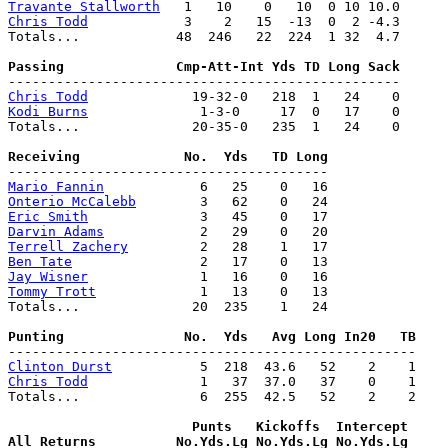
Travante Stallworth
Chris Todd
            3    2   15  -13  0  2 -4.3

Totals...            48  246   22  224  1 32  4.7

Chris Todd
Kodi Burns
              1-3-0     17  0   17    0

Totals...              20-35-0   235  1   24    0

Mario Fannin
Onterio McCalebb
Eric Smith
Darvin Adams
Terrell Zachery
Ben Tate
Jay Wisner
Tommy Trott
             1   13    0   13

Totals...              20  235    1   24

Clinton Durst
Chris Todd
              1   37  37.0   37    0    1

Totals...               6  255  42.5   52    2    2

                       Punts   Kickoffs  Intercept
