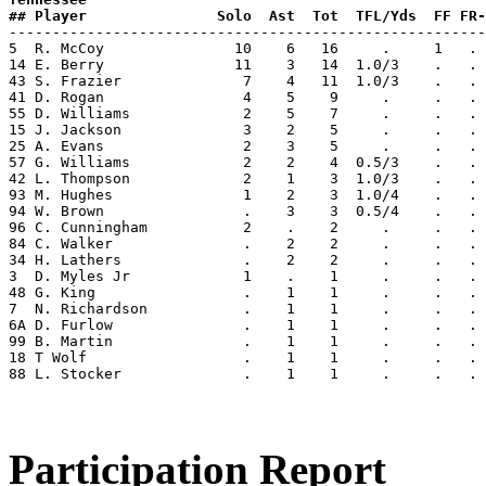
## Player               Solo  Ast  Tot  TFL/Yds  FF FR-

-------------------------------------------------------
5  R. McCoy               10    6   16     .     1   . 
14 E. Berry               11    3   14  1.0/3    .   . 
43 S. Frazier              7    4   11  1.0/3    .   . 
41 D. Rogan                4    5    9     .     .   . 
55 D. Williams             2    5    7     .     .   . 
15 J. Jackson              3    2    5     .     .   . 
25 A. Evans                2    3    5     .     .   . 
57 G. Williams             2    2    4  0.5/3    .   . 
42 L. Thompson             2    1    3  1.0/3    .   . 
93 M. Hughes               1    2    3  1.0/4    .   . 
94 W. Brown                .    3    3  0.5/4    .   . 
96 C. Cunningham           2    .    2     .     .   . 
84 C. Walker               .    2    2     .     .   . 
34 H. Lathers              .    2    2     .     .   . 
3  D. Myles Jr             1    .    1     .     .   . 
48 G. King                 .    1    1     .     .   . 
7  N. Richardson           .    1    1     .     .   . 
6A D. Furlow               .    1    1     .     .   . 
99 B. Martin               .    1    1     .     .   . 
18 T Wolf                  .    1    1     .     .   . 
88 L. Stocker              .    1    1     .     .   . 
Participation Report