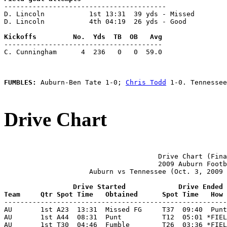
----------------------------------------

D. Lincoln           1st 13:31  39 yds - Missed

D. Lincoln           4th 04:19  26 yds - Good

---------------------------------------

C. Cunningham      4  236   0   0  59.0

FUMBLES: 
Auburn-Ben Tate 1-0; 
Chris Todd
 1-0. Tennessee
Drive Chart
                                      Drive Chart (Fina
                                      2009 Auburn Footb
                     Auburn vs Tennessee (Oct. 3, 2009 
                 Drive Started             Drive Ended
Team     Qtr Spot Time   Obtained      Spot Time   How 

-------------------------------------------------------
AU       1st A23  13:31  Missed FG     T37  09:40  Punt
AU       1st A44  08:31  Punt          T12  05:01 *FIEL
AU       1st T30  04:46  Fumble        T26  03:36 *FIEL