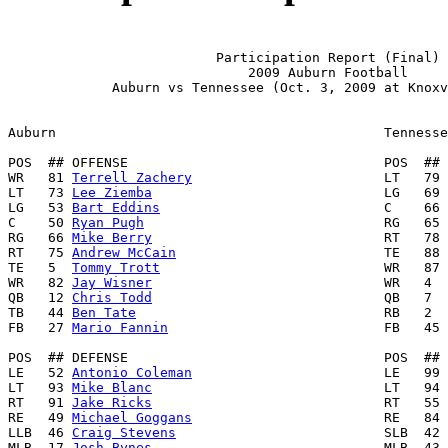
                          Participation Report (Final)

                              2009 Auburn Football

             Auburn vs Tennessee (Oct. 3, 2009 at Knoxv
Auburn                                         Tennesse
POS  ## OFFENSE                                POS  ## 
WR   81 
Terrell Zachery
                        LT   79 
LT   73 
Lee Ziemba
                             LG   69 
LG   53 
Bart Eddins
                            C    66 
C    50 
Ryan Pugh
                              RG   65 
RG   66 
Mike Berry
                             RT   78 
RT   75 
Andrew McCain
                          TE   88 
TE   5  
Tommy Trott
                            WR   87 
WR   82 
Jay Wisner
                             WR   4  
QB   12 
Chris Todd
                             QB   7  
TB   44 
Ben Tate
                               RB   2  
FB   27 
Mario Fannin
                           FB   45 
POS  ## DEFENSE                                POS  ## 
LE   52 
Antonio Coleman
                        LE   99 
LT   93 
Mike Blanc
                             LT   94 
RT   91 
Jake Ricks
                             RT   55 
RE   49 
Michael Goggans
                        RE   84 
LLB  46 
Craig Stevens
                          SLB  42 
MLB  17 
Josh Bynes
                             MLB  43 