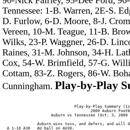
90-Nick Fairley, 95-Dee Ford, 96-
Tennessee: 1-B. Warren, 2E-S. Ed
D. Furlow, 6-D. Moore, 8-J. Crom
Vereen, 10-M. Teague, 11-B. Bro
Wilks, 23-P. Waggner, 26-D. Linco
Raines, 31-M. Johnson, 34-H. Lat
Cox, 54-W. Brimfield, 57-G. Will
Cottam, 83-Z. Rogers, 86-W. Boh
Play-by-Play 
Cunningham.
                               Play-by-Play Summary (1s
                                      2009 Auburn Footb
                     Auburn vs Tennessee (Oct. 3, 2009 
               Auburn wins toss, and defers, and will d
  A 1-10 A30   AU ball on AU30.
