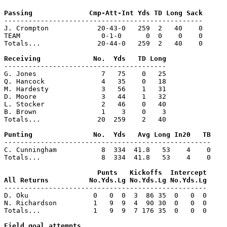
-------------------------------------------------

J. Crompton            20-43-0   259  2   40    0

TEAM                    0-1-0      0  0    0    0

Totals...              20-44-0   259  2   40    0

----------------------------------------

G. Jones                7   75    0   25

Q. Hancock              4   35    0   18

M. Hardesty             3   56    1   31

D. Moore                3   44    1   32

L. Stocker              2   46    0   40

B. Brown                1    3    0    3

Totals...              20  259    2   40

---------------------------------------------------

C. Cunningham           8  334  41.8   53    4    0

Totals...               8  334  41.8   53    4    0

                       Punts   Kickoffs  Intercept

--------------------------------------------------

D. Oku                0   0  0  3  86 35  0   0  0

N. Richardson         1   9  9  4  90 30  0   0  0

Totals...             1   9  9  7 176 35  0   0  0
