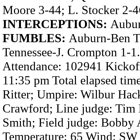
Moore 3-44; L. Stocker 2-4
INTERCEPTIONS:
Aubur
FUMBLES:
Auburn-Ben T
Tennessee-J. Crompton 1-1
Attendance: 102941 Kickof
11:35 pm Total elapsed time
Ritter; Umpire: Wilbur Hac
Crawford; Line judge: Tim 
Smith; Field judge: Bobby A
Temperature: 65 Wind: SW 