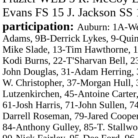
Evans FS 15 J. Jackson SS 
participation:
Auburn: 1A-We
Adams, 9B-Derrick Lykes, 9-Quin
Mike Slade, 13-Tim Hawthorne, 1
Kodi Burns, 22-T'Sharvan Bell, 
John Douglas, 31-Adam Herring, 3
W. Christopher, 37-Morgan Hull, 3
Lutzenkirchen, 45-Antoine Carter
61-Josh Harris, 71-John Sullen, 7
Darrell Roseman, 79-Jared Coope
84-Anthony Gulley, 85-T. Stallwo