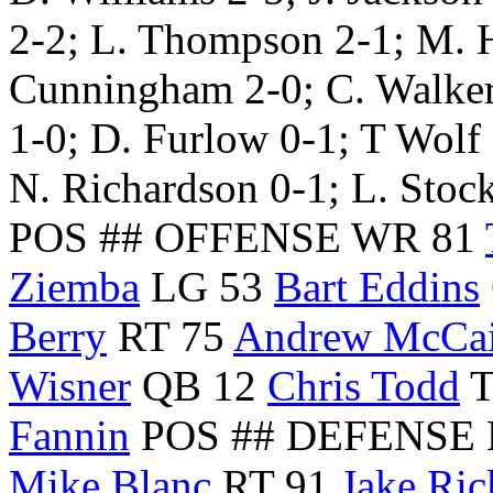
2-2; L. Thompson 2-1; M. 
Cunningham 2-0; C. Walker 
1-0; D. Furlow 0-1; T Wolf 
N. Richardson 0-1; L. Stoc
POS ## OFFENSE WR 81
Ziemba
LG 53
Bart Eddins
Berry
RT 75
Andrew McCa
Wisner
QB 12
Chris Todd
T
Fannin
POS ## DEFENSE 
Mike Blanc
RT 91
Jake Ric