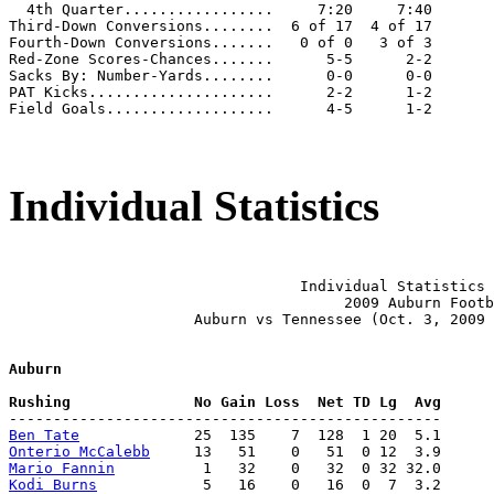
  4th Quarter.................     7:20     7:40

Third-Down Conversions........  6 of 17  4 of 17

Fourth-Down Conversions.......   0 of 0   3 of 3

Red-Zone Scores-Chances.......      5-5      2-2

Sacks By: Number-Yards........      0-0      0-0

PAT Kicks.....................      2-2      1-2

Field Goals...................      4-5      1-2

Individual Statistics
                                 Individual Statistics 
                                      2009 Auburn Footb
                     Auburn vs Tennessee (Oct. 3, 2009 
Auburn
Ben Tate
Onterio McCalebb
Mario Fannin
Kodi Burns