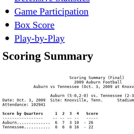
Game Participation
Box Score
Play-by-Play
Scoring Summary
                            Scoring Summary (Final)

                              2009 Auburn Football

             Auburn vs Tennessee (Oct. 3, 2009 at Knoxv
                    Auburn (5-0,2-0) vs. Tennessee (2-3
Date: Oct. 3, 2009  Site: Knoxville, Tenn.      Stadium
Attendance: 102941

Score by Quarters     1  2  3  4   Score

-----------------    -- -- -- --   -----

Auburn..............  6  7  3 10  - 26

Tennessee...........  0  6  0 16  - 22
