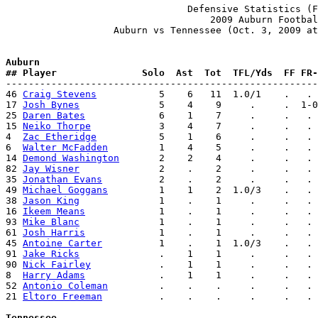
                                Defensive Statistics (F
                                    2009 Auburn Footbal
                   Auburn vs Tennessee (Oct. 3, 2009 at
Auburn              
## Player               Solo  Ast  Tot  TFL/Yds  FF FR-

-------------------------------------------------------
46 
Craig Stevens
           5    6   11  1.0/1    .   . 
17 
Josh Bynes
              5    4    9     .     .  1-0
25 
Daren Bates
             6    1    7     .     .   . 
15 
Neiko Thorpe
            3    4    7     .     .   . 
4  
Zac Etheridge
           5    1    6     .     .   . 
6  
Walter McFadden
         1    4    5     .     .   . 
14 
Demond Washington
       2    2    4     .     .   . 
82 
Jay Wisner
              2    .    2     .     .   . 
35 
Jonathan Evans
          2    .    2     .     .   . 
49 
Michael Goggans
         1    1    2  1.0/3    .   . 
38 
Jason King
              1    .    1     .     .   . 
16 
Ikeem Means
             1    .    1     .     .   . 
93 
Mike Blanc
              1    .    1     .     .   . 
61 
Josh Harris
             1    .    1     .     .   . 
45 
Antoine Carter
          1    .    1  1.0/3    .   . 
91 
Jake Ricks
              .    1    1     .     .   . 
90 
Nick Fairley
            .    1    1     .     .   . 
8  
Harry Adams
             .    1    1     .     .   . 
52 
Antonio Coleman
         .    .    .     .     .   . 
21 
Eltoro Freeman
          .    .    .     .     .   . 
Tennessee           