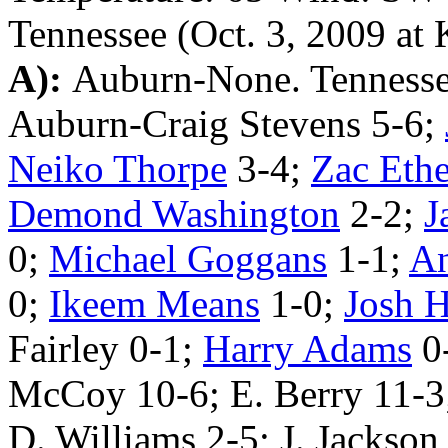
Tennessee (Oct. 3, 2009 at 
A):
Auburn-None. Tenness
Auburn-Craig Stevens 5-6;
Neiko Thorpe
3-4;
Zac Ethe
Demond Washington
2-2;
J
0;
Michael Goggans
1-1;
An
0;
Ikeem Means
1-0;
Josh H
Fairley 0-1;
Harry Adams
0
McCoy 10-6; E. Berry 11-3;
D. Williams 2-5; J. Jackson