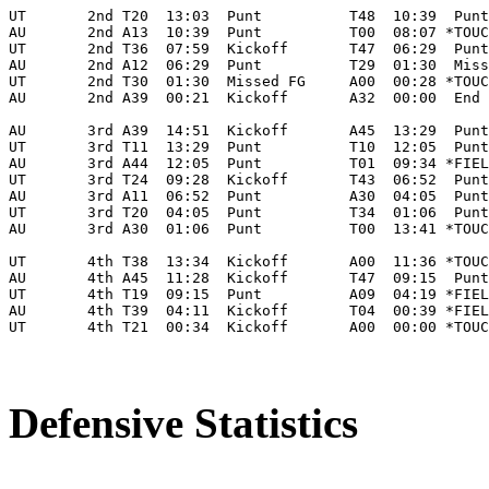
UT       2nd T20  13:03  Punt          T48  10:39  Punt
AU       2nd A13  10:39  Punt          T00  08:07 *TOUC
UT       2nd T36  07:59  Kickoff       T47  06:29  Punt
AU       2nd A12  06:29  Punt          T29  01:30  Miss
UT       2nd T30  01:30  Missed FG     A00  00:28 *TOUC
AU       2nd A39  00:21  Kickoff       A32  00:00  End 
AU       3rd A39  14:51  Kickoff       A45  13:29  Punt
UT       3rd T11  13:29  Punt          T10  12:05  Punt
AU       3rd A44  12:05  Punt          T01  09:34 *FIEL
UT       3rd T24  09:28  Kickoff       T43  06:52  Punt
AU       3rd A11  06:52  Punt          A30  04:05  Punt
UT       3rd T20  04:05  Punt          T34  01:06  Punt
AU       3rd A30  01:06  Punt          T00  13:41 *TOUC
UT       4th T38  13:34  Kickoff       A00  11:36 *TOUC
AU       4th A45  11:28  Kickoff       T47  09:15  Punt
UT       4th T19  09:15  Punt          A09  04:19 *FIEL
AU       4th T39  04:11  Kickoff       T04  00:39 *FIEL
UT       4th T21  00:34  Kickoff       A00  00:00 *TOUC
Defensive Statistics