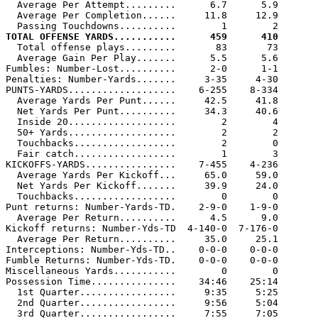
  Average Per Attempt.........      6.7      5.9

  Average Per Completion......     11.8     12.9

TOTAL OFFENSE YARDS...........      459      410

  Total offense plays.........       83       73

  Average Gain Per Play.......      5.5      5.6

Fumbles: Number-Lost..........      2-0      1-1

Penalties: Number-Yards.......     3-35     4-30

PUNTS-YARDS...................    6-255    8-334

  Average Yards Per Punt......     42.5     41.8

  Net Yards Per Punt..........     34.3     40.6

  Inside 20...................        2        4

  50+ Yards...................        2        2

  Touchbacks..................        2        0

  Fair catch..................        1        3

KICKOFFS-YARDS................    7-455    4-236

  Average Yards Per Kickoff...     65.0     59.0

  Net Yards Per Kickoff.......     39.9     24.0

  Touchbacks..................        0        0

Punt returns: Number-Yards-TD.    2-9-0    1-9-0

  Average Per Return..........      4.5      9.0

Kickoff returns: Number-Yds-TD  4-140-0  7-176-0

  Average Per Return..........     35.0     25.1

Interceptions: Number-Yds-TD..    0-0-0    0-0-0

Fumble Returns: Number-Yds-TD.    0-0-0    0-0-0

Miscellaneous Yards...........        0        0

Possession Time...............    34:46    25:14

  1st Quarter.................     9:35     5:25

  2nd Quarter.................     9:56     5:04

  3rd Quarter.................     7:55     7:05
