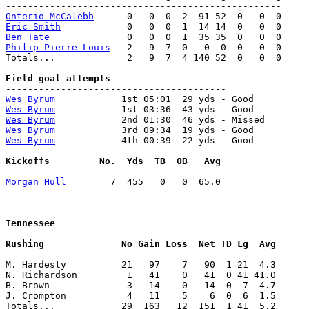
Onterio McCalebb
Eric Smith
Ben Tate
Philip Pierre-Louis
   2   9  7  0   0  0  0   0  0

Totals...             2   9  7  4 140 52  0   0  0

Wes Byrum
Wes Byrum
Wes Byrum
Wes Byrum
Wes Byrum
            4th 00:39  22 yds - Good

Morgan Hull
        7  455   0   0  65.0

Tennessee
-------------------------------------------------

M. Hardesty          21   97    7   90  1 21  4.3

N. Richardson         1   41    0   41  0 41 41.0

B. Brown              3   14    0   14  0  7  4.7

J. Crompton           4   11    5    6  0  6  1.5

Totals...            29  163   12  151  1 41  5.2
