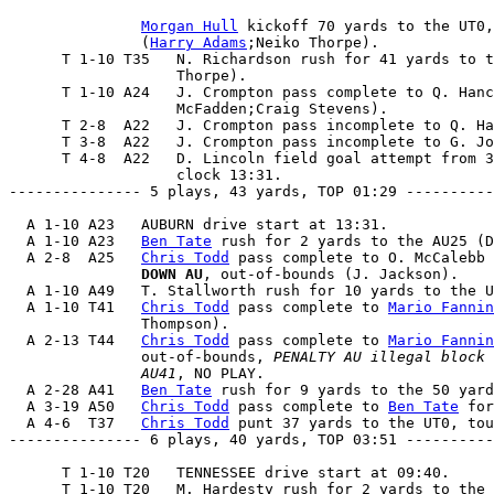
Morgan Hull
 kickoff 70 yards to the UT0,
               (
Harry Adams
;Neiko Thorpe).

      T 1-10 T35   N. Richardson rush for 41 yards to t
                   Thorpe).

      T 1-10 A24   J. Crompton pass complete to Q. Hanc
                   McFadden;Craig Stevens).

      T 2-8  A22   J. Crompton pass incomplete to Q. Ha
      T 3-8  A22   J. Crompton pass incomplete to G. Jo
      T 4-8  A22   D. Lincoln field goal attempt from 3
                   clock 13:31.

--------------- 5 plays, 43 yards, TOP 01:29 ----------
  A 1-10 A23   AUBURN drive start at 13:31.

  A 1-10 A23   
Ben Tate
 rush for 2 yards to the AU25 (D
  A 2-8  A25   
Chris Todd
 pass complete to O. McCalebb 
               DOWN AU
, out-of-bounds (J. Jackson).

  A 1-10 A49   T. Stallworth rush for 10 yards to the U
  A 1-10 T41   
Chris Todd
 pass complete to 
Mario Fannin
               Thompson).

  A 2-13 T44   
Chris Todd
 pass complete to 
Mario Fannin
               out-of-bounds, 
PENALTY AU illegal block 
               AU41
, NO PLAY.

  A 2-28 A41   
Ben Tate
 rush for 9 yards to the 50 yard
  A 3-19 A50   
Chris Todd
 pass complete to 
Ben Tate
 for
  A 4-6  T37   
Chris Todd
 punt 37 yards to the UT0, tou
--------------- 6 plays, 40 yards, TOP 03:51 ----------
      T 1-10 T20   TENNESSEE drive start at 09:40.

      T 1-10 T20   M. Hardesty rush for 2 yards to the 