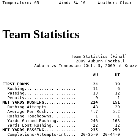
Temperature: 65        Wind: SW 10     Weather: Clear

Team Statistics
                            Team Statistics (Final)

                              2009 Auburn Football

             Auburn vs Tennessee (Oct. 3, 2009 at Knoxv
                                     AU       UT
FIRST DOWNS...................       24       19

  Rushing.....................       11        6

  Passing.....................       13       12

NET YARDS RUSHING.............      224      151

  Rushing Attempts............       48       29

  Average Per Rush............      4.7      5.2

  Rushing Touchdowns..........        1        1

  Yards Gained Rushing........      246      163

NET YARDS PASSING.............      235      259

  Completions-Attempts-Int....  20-35-0  20-44-0
