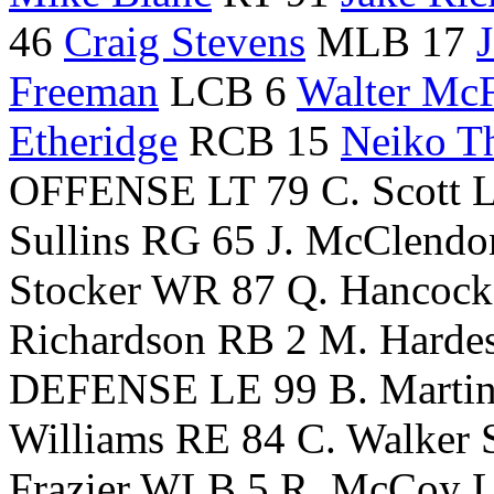
46
Craig Stevens
MLB 17
Freeman
LCB 6
Walter Mc
Etheridge
RCB 15
Neiko T
OFFENSE LT 79 C. Scott LG
Sullins RG 65 J. McClendo
Stocker WR 87 Q. Hancock
Richardson RB 2 M. Harde
DEFENSE LE 99 B. Martin
Williams RE 84 C. Walker
Frazier WLB 5 R. McCoy 