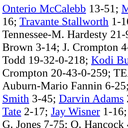
Onterio McCalebb
13-51;
M
16;
Travante Stallworth
1-1
Tennessee-M. Hardesty 21-9
Brown 3-14; J. Crompton 4
Todd 19-32-0-218;
Kodi Bu
Crompton 20-43-0-259; T
Auburn-Mario Fannin 6-25
Smith
3-45;
Darvin Adams
Tate
2-17;
Jay Wisner
1-16
G. Jones 7-75; Q. Hancock 