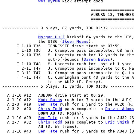
Wes Byrum
 kick attempt good.

                                     ==================
                                     AUBURN 13, TENNESS
                                     ==================
--------------- 9 plays, 87 yards, TOP 02:32 ----------
Morgan Hull
 kickoff 64 yards to the UT6,
               the UT36 (
Ikeem Means
).

      T 1-10 T36   TENNESSEE drive start at 07:59.

      T 1-10 T36   J. Crompton pass incomplete, QB hurr
      T 2-10 T36   M. Hardesty rush for 12 yards to the
                   out-of-bounds (
Daren Bates
).

      T 1-10 T48   M. Hardesty rush for loss of 1 yard 
      T 2-11 T47   J. Crompton pass incomplete to Q. Ha
      T 3-11 T47   J. Crompton pass incomplete to Q. Ha
      T 4-11 T47   C. Cunningham punt 43 yards to the A
                   to the AU12 (E. Berry).

--------------- 5 plays, 11 yards, TOP 01:30 ----------
  A 1-10 A12   AUBURN drive start at 06:29.

  A 1-10 A12   
Kodi Burns
 rush for 7 yards to the AU19 
  A 2-3  A19   
Ben Tate
 rush for 1 yard to the AU20 (R.
  A 3-2  A20   
Chris Todd
 pass complete to 
Darvin Adams
               DOWN AU
 (D. Rogan).

  A 1-10 A29   
Ben Tate
 rush for 3 yards to the AU32 (S
  A 2-7  A32   
Chris Todd
 pass complete to 
Eric Smith
 f
               AU
 (G. Williams).

  A 1-10 A43   
Ben Tate
 rush for 5 yards to the AU48 (D