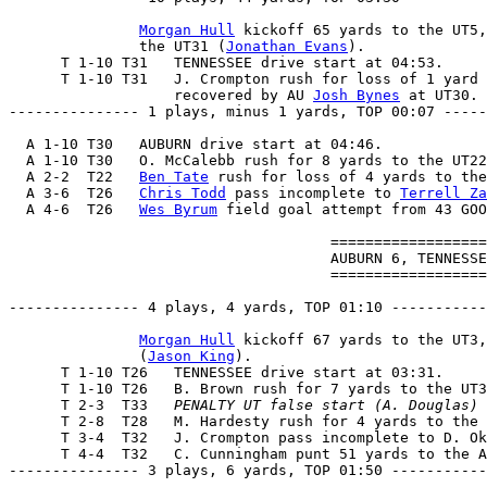
Morgan Hull
 kickoff 65 yards to the UT5,
               the UT31 (
Jonathan Evans
).

      T 1-10 T31   TENNESSEE drive start at 04:53.

      T 1-10 T31   J. Crompton rush for loss of 1 yard 
                   recovered by AU 
Josh Bynes
 at UT30.

--------------- 1 plays, minus 1 yards, TOP 00:07 -----
  A 1-10 T30   AUBURN drive start at 04:46.

  A 1-10 T30   O. McCalebb rush for 8 yards to the UT22
  A 2-2  T22   
Ben Tate
 rush for loss of 4 yards to the
  A 3-6  T26   
Chris Todd
 pass incomplete to 
Terrell Za
  A 4-6  T26   
Wes Byrum
 field goal attempt from 43 GOO
                                     ==================
                                     AUBURN 6, TENNESSE
                                     ==================
--------------- 4 plays, 4 yards, TOP 01:10 -----------
Morgan Hull
 kickoff 67 yards to the UT3,
               (
Jason King
).

      T 1-10 T26   TENNESSEE drive start at 03:31.

      T 1-10 T26   B. Brown rush for 7 yards to the UT3
      T 2-3  T33   
PENALTY UT false start (A. Douglas) 
      T 2-8  T28   M. Hardesty rush for 4 yards to the 
      T 3-4  T32   J. Crompton pass incomplete to D. Ok
      T 4-4  T32   C. Cunningham punt 51 yards to the A
--------------- 3 plays, 6 yards, TOP 01:50 -----------