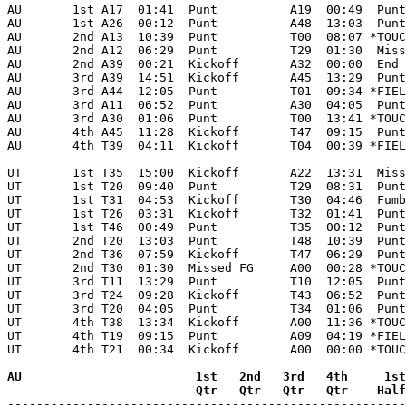
AU       1st A17  01:41  Punt          A19  00:49  Punt
AU       1st A26  00:12  Punt          A48  13:03  Punt
AU       2nd A13  10:39  Punt          T00  08:07 *TOUC
AU       2nd A12  06:29  Punt          T29  01:30  Miss
AU       2nd A39  00:21  Kickoff       A32  00:00  End 
AU       3rd A39  14:51  Kickoff       A45  13:29  Punt
AU       3rd A44  12:05  Punt          T01  09:34 *FIEL
AU       3rd A11  06:52  Punt          A30  04:05  Punt
AU       3rd A30  01:06  Punt          T00  13:41 *TOUC
AU       4th A45  11:28  Kickoff       T47  09:15  Punt
AU       4th T39  04:11  Kickoff       T04  00:39 *FIEL
UT       1st T35  15:00  Kickoff       A22  13:31  Miss
UT       1st T20  09:40  Punt          T29  08:31  Punt
UT       1st T31  04:53  Kickoff       T30  04:46  Fumb
UT       1st T26  03:31  Kickoff       T32  01:41  Punt
UT       1st T46  00:49  Punt          T35  00:12  Punt
UT       2nd T20  13:03  Punt          T48  10:39  Punt
UT       2nd T36  07:59  Kickoff       T47  06:29  Punt
UT       2nd T30  01:30  Missed FG     A00  00:28 *TOUC
UT       3rd T11  13:29  Punt          T10  12:05  Punt
UT       3rd T24  09:28  Kickoff       T43  06:52  Punt
UT       3rd T20  04:05  Punt          T34  01:06  Punt
UT       4th T38  13:34  Kickoff       A00  11:36 *TOUC
UT       4th T19  09:15  Punt          A09  04:19 *FIEL
UT       4th T21  00:34  Kickoff       A00  00:00 *TOUC
AU                        1st   2nd   3rd   4th     1st
                          Qtr   Qtr   Qtr   Qtr    Half

-------------------------------------------------------