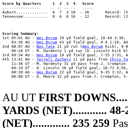
Score by Quarters     1  2  3  4   Score

-----------------    -- -- -- --   -----

Auburn..............  6  7  3 10  - 26       Record: (5
Tennessee...........  0  6  0 16  - 22       Record: (2
Scoring Summary:

1st 05:01 AU - 
Wes Byrum
 29 yd field goal, 10-44 3:30, 
    03:36 AU - 
Wes Byrum
 43 yd field goal, 4-4 1:10, AU
2nd 08:07 AU - 
Ben Tate
 11 yd run (
Wes Byrum
 kick), 9-8
    00:28 UT - M. Hardesty 1 yd run (D. Lincoln kick bl
3rd 09:34 AU - 
Wes Byrum
 19 yd field goal, 7-55 2:31, A
4th 13:41 AU - 
Terrell Zachery
 11 yd pass from 
Chris To
    11:36 UT - M. Hardesty 31 yd pass from J. Crompton 
    04:19 UT - D. Lincoln 26 yd field goal, 18-72 4:56,
    00:39 AU - 
Wes Byrum
 22 yd field goal, 9-35 3:32, A
    00:00 UT - D. Moore 32 yd pass from J. Crompton, 5-
AU UT
FIRST DOWNS.........
YARDS (NET)............ 48
(NET)............. 235 259
Pass