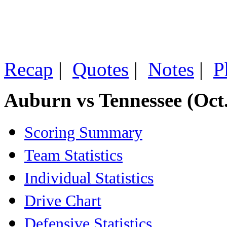
Recap
|
Quotes
|
Notes
|
P
Auburn vs Tennessee (Oct.
Scoring Summary
Team Statistics
Individual Statistics
Drive Chart
Defensive Statistics