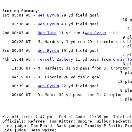
Scoring Summary:

1st 05:01 AU - 
Wes Byrum
 29 yd field goal

                                                   10 p
    03:36 AU - 
Wes Byrum
 43 yd field goal

                                                     4 
2nd 08:07 AU - 
Ben Tate
 11 yd run (
Wes Byrum
 kick)

                                                   9 pl
    00:28 UT - M. Hardesty 1 yd run (D. Lincoln kick bl
                                                   7 pl
3rd 09:34 AU - 
Wes Byrum
 19 yd field goal

                                                   7 pl
4th 13:41 AU - 
Terrell Zachery
 11 yd pass from 
Chris To
                                                   8 pl
    11:36 UT - M. Hardesty 31 yd pass from J. Crompton 
                                                  7 pla
    04:19 UT - D. Lincoln 26 yd field goal

                                                 18 pla
    00:39 AU - 
Wes Byrum
 22 yd field goal

                                                  9 pla
    00:00 UT - D. Moore 32 yd pass from J. Crompton

                                                  5 pla
Kickoff time: 7:47 pm   End of Game: 11:35 pm  Total el
Officials: Referee: Tom Ritter; Umpire: Wilbur Hackett;
Line judge: Tim Beard; Back judge: Timothy P Smith; Fie
Side judge: Dean Waite;
