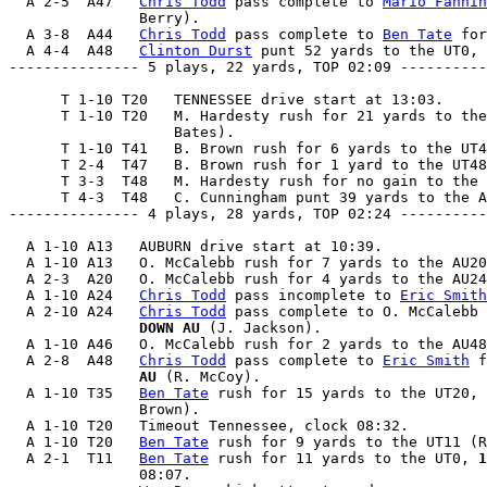
  A 2-5  A47   
Chris Todd
 pass complete to 
Mario Fannin
               Berry).

  A 3-8  A44   
Chris Todd
 pass complete to 
Ben Tate
 for
  A 4-4  A48   
Clinton Durst
 punt 52 yards to the UT0, 
--------------- 5 plays, 22 yards, TOP 02:09 ----------
      T 1-10 T20   TENNESSEE drive start at 13:03.

      T 1-10 T20   M. Hardesty rush for 21 yards to the
                   Bates).

      T 1-10 T41   B. Brown rush for 6 yards to the UT4
      T 2-4  T47   B. Brown rush for 1 yard to the UT48
      T 3-3  T48   M. Hardesty rush for no gain to the 
      T 4-3  T48   C. Cunningham punt 39 yards to the A
--------------- 4 plays, 28 yards, TOP 02:24 ----------
  A 1-10 A13   AUBURN drive start at 10:39.

  A 1-10 A13   O. McCalebb rush for 7 yards to the AU20
  A 2-3  A20   O. McCalebb rush for 4 yards to the AU24
  A 1-10 A24   
Chris Todd
 pass incomplete to 
Eric Smith
  A 2-10 A24   
Chris Todd
 pass complete to O. McCalebb 
               DOWN AU
 (J. Jackson).

  A 1-10 A46   O. McCalebb rush for 2 yards to the AU48
  A 2-8  A48   
Chris Todd
 pass complete to 
Eric Smith
 f
               AU
 (R. McCoy).

  A 1-10 T35   
Ben Tate
 rush for 15 yards to the UT20, 
               Brown).

  A 1-10 T20   Timeout Tennessee, clock 08:32.

  A 1-10 T20   
Ben Tate
 rush for 9 yards to the UT11 (R
  A 2-1  T11   
Ben Tate
 rush for 11 yards to the UT0, 
1
               08:07.
