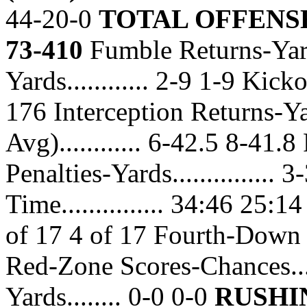
44-20-0
TOTAL OFFENSE 
73-410
Fumble Returns-Yards
Yards............ 2-9 1-9 Kick
176 Interception Returns-Ya
Avg)............ 6-42.5 8-41.8 
Penalties-Yards...............
Time............... 34:46 25:
of 17 4 of 17 Fourth-Down C
Red-Zone Scores-Chances...
Yards........ 0-0 0-0
RUSHI