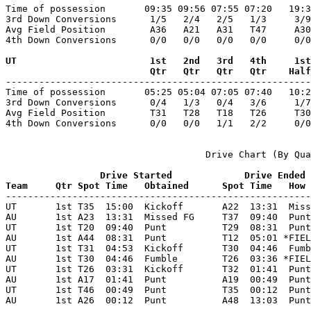
Time of possession       09:35 09:56 07:55 07:20   19:3
3rd Down Conversions      1/5   2/4   2/5   1/3     3/9
Avg Field Position        A36   A21   A31   T47     A30
4th Down Conversions      0/0   0/0   0/0   0/0     0/0
UT                        1st   2nd   3rd   4th     1st
                          Qtr   Qtr   Qtr   Qtr    Half

-------------------------------------------------------
Time of possession       05:25 05:04 07:05 07:40   10:2
3rd Down Conversions      0/4   1/3   0/4   3/6     1/7
Avg Field Position        T31   T28   T18   T26     T30
4th Down Conversions      0/0   0/0   1/1   2/2     0/0
                                    Drive Chart (By Qua
                 Drive Started             Drive Ended
Team     Qtr Spot Time   Obtained      Spot Time   How 

-------------------------------------------------------
UT       1st T35  15:00  Kickoff       A22  13:31  Miss
AU       1st A23  13:31  Missed FG     T37  09:40  Punt
UT       1st T20  09:40  Punt          T29  08:31  Punt
AU       1st A44  08:31  Punt          T12  05:01 *FIEL
UT       1st T31  04:53  Kickoff       T30  04:46  Fumb
AU       1st T30  04:46  Fumble        T26  03:36 *FIEL
UT       1st T26  03:31  Kickoff       T32  01:41  Punt
AU       1st A17  01:41  Punt          A19  00:49  Punt
UT       1st T46  00:49  Punt          T35  00:12  Punt
AU       1st A26  00:12  Punt          A48  13:03  Punt