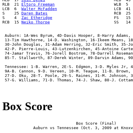
RLB  21 
Eltoro Freeman
                         WLB  5  
LCB  6  
Walter McFadden
                        LCB  41 
S    25 
Daren Bates
                            RCB  25 
S    4  
Zac Etheridge
                          FS   15 
RCB  15 
Neiko Thorpe
                           SS   14 
 Auburn: 1A-Wes Byrum, 4D-Davis Hooper, 8-Harry Adams, 
 13-Tim Hawthorne, 14-D. Washington, 16-Ikeem Means, 18
 30-John Douglas, 31-Adam Herring, 32-Eric Smith, 35-Jo
 42-P. Pierre-Louis, 43-Lutzenkirchen, 45-Antoine Carte
 74-Jamar Travis, 76-Jorell Bostrom, 78-Darrell Roseman
 85-T. Stallworth, 87-Derek Winter, 89-Darvin Adams, 90
 Tennessee: 1-B. Warren, 2E-S. Edgmon, 3-D. Myles Jr, 4
 9A-B. Cannon, 9-D. Vereen, 10-M. Teague, 11-B. Brown, 
 27-D. Oku, 28-T. Poole, 29-S. Raines, 31-M. Johnson, 3
 57-G. Williams, 71-D. Thomas, 74-J. Shaw, 80-J. Cottam
Box Score
                               Box Score (Final)

             Auburn vs Tennessee (Oct. 3, 2009 at Knoxv